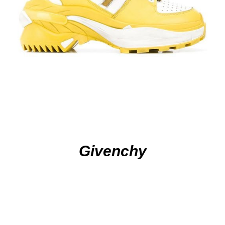
Givenchy