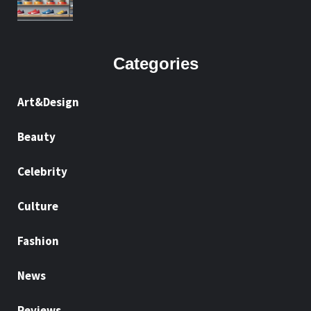
Categories
Art&Design
Beauty
Celebrity
Culture
Fashion
News
Reviews