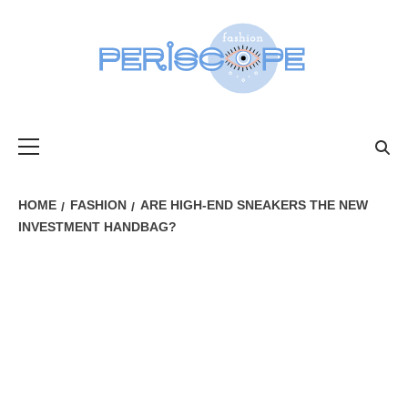
Skip
to
content
FASHIONPER
Primary
Menu
HOME
FASHION
ARE HIGH-END SNEAKERS THE NEW
INVESTMENT HANDBAG?