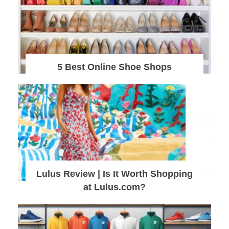
5 Best Online Shoe Shops
Lulus Review | Is It Worth Shopping
at Lulus.com?