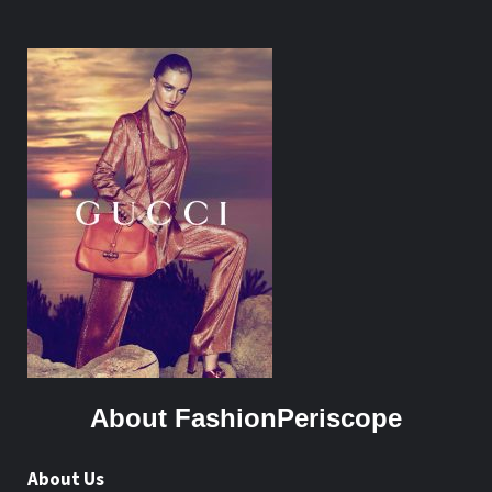
About FashionPeriscope
About Us