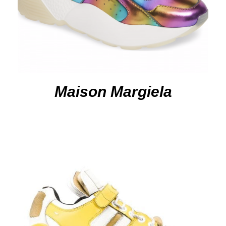
Maison Margiela