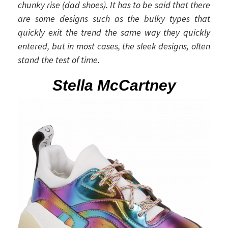
chunky rise (dad shoes). It has to be said that there
are some designs such as the bulky types that
quickly exit the trend the same way they quickly
entered, but in most cases, the sleek designs, often
stand the test of time.
Stella McCartney