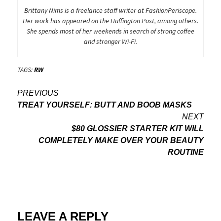
Brittany Nims is a freelance staff writer at FashionPeriscope.
Her work has appeared on the Huffington Post, among others.
She spends most of her weekends in search of strong coffee
and stronger Wi-Fi.
TAGS:
RW
Post
PREVIOUS
TREAT YOURSELF: BUTT AND BOOB MASKS
navigation
NEXT
$80 GLOSSIER STARTER KIT WILL
COMPLETELY MAKE OVER YOUR BEAUTY
ROUTINE
LEAVE A REPLY