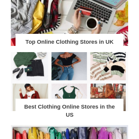
Top Online Clothing Stores in UK
Best Clothing Online Stores in the
US