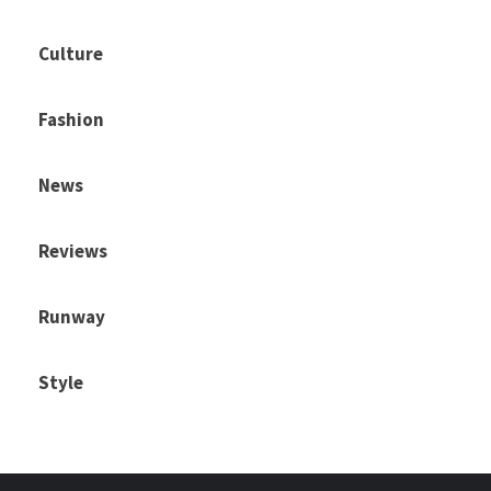
Culture
Fashion
News
Reviews
Runway
Style