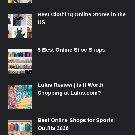
Best Clothing Online Stores in the
US
5 Best Online Shoe Shops
Lulus Review | Is It Worth
Shopping at Lulus.com?
Best Online Shops for Sports
Outfits 2026