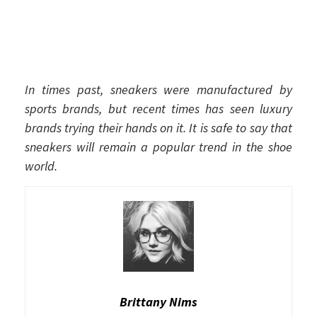
In times past, sneakers were manufactured by
sports brands, but recent times has seen luxury
brands trying their hands on it. It is safe to say that
sneakers will remain a popular trend in the shoe
world.
Brittany Nims