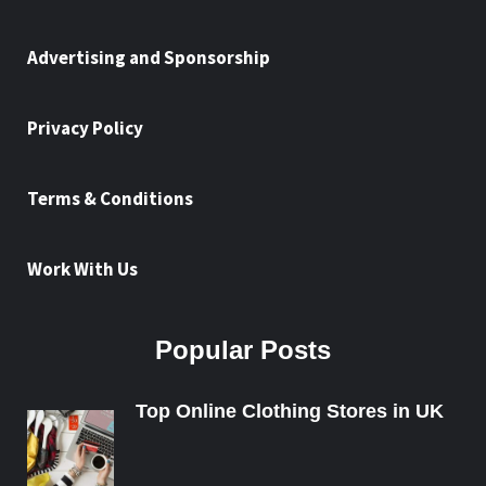
Advertising and Sponsorship
Privacy Policy
Terms & Conditions
Work With Us
Popular Posts
Top Online Clothing Stores in UK