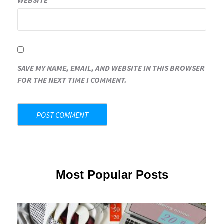
WEBSITE
SAVE MY NAME, EMAIL, AND WEBSITE IN THIS BROWSER
FOR THE NEXT TIME I COMMENT.
Most Popular Posts