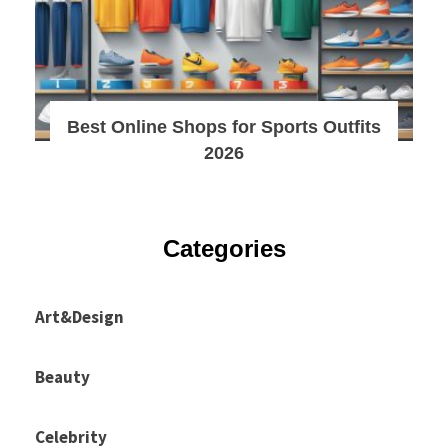
Best Online Shops for Sports Outfits
2026
Categories
Art&Design
Beauty
Celebrity