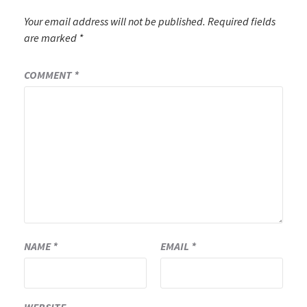
Your email address will not be published.
Required fields
are marked
*
COMMENT
*
NAME
*
EMAIL
*