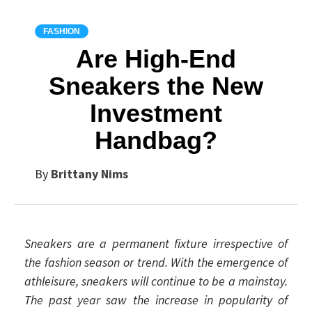
FASHION
Are High-End
Sneakers the New
Investment
Handbag?
By
Brittany Nims
Sneakers are a permanent fixture irrespective of
the fashion season or trend. With the emergence of
athleisure, sneakers will continue to be a mainstay.
The past year saw the increase in popularity of