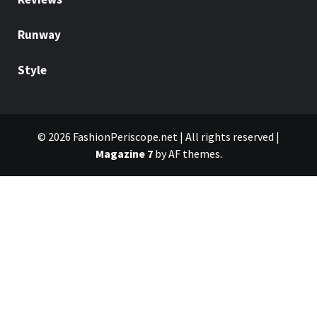
Runway
Style
© 2026 FashionPeriscope.net | All rights reserved
|
Magazine 7
by AF themes.