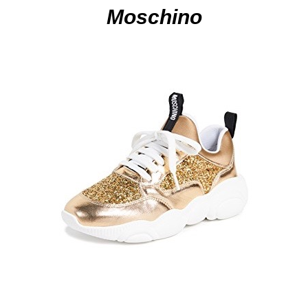
Moschino