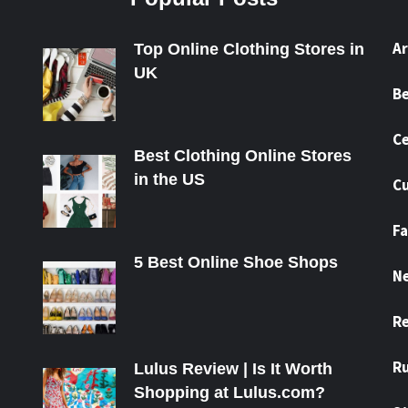
A
Top Online Clothing Stores in
UK
B
Ce
Best Clothing Online Stores
in the US
Cu
Fa
5 Best Online Shoe Shops
N
R
R
Lulus Review | Is It Worth
Shopping at Lulus.com?