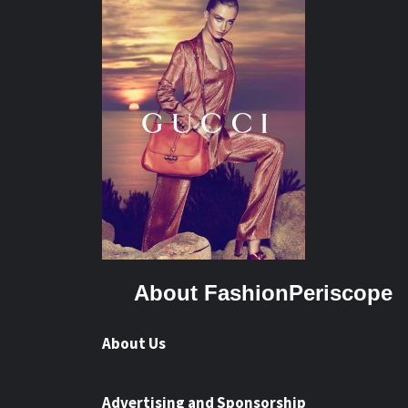
About FashionPeriscope
About Us
Advertising and Sponsorship