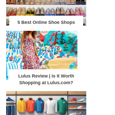
5 Best Online Shoe Shops
Lulus Review | Is It Worth
Shopping at Lulus.com?