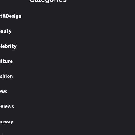
rt&Design
eauty
lebrity
lture
shion
ews
eviews
unway