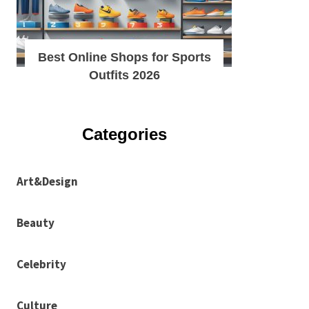
Best Online Shops for Sports
Outfits 2026
Categories
Art&Design
Beauty
Celebrity
Culture