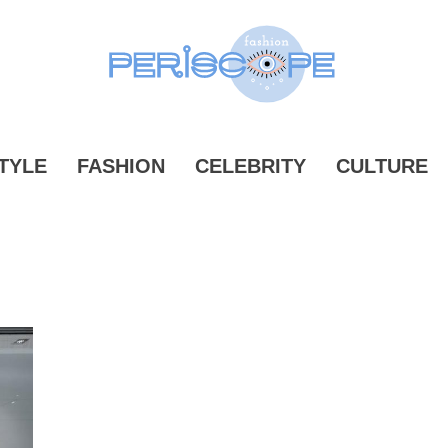
ONPERIS
TYLE
FASHION
CELEBRITY
CULTURE