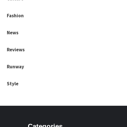
Fashion
News
Reviews
Runway
Style
Categories