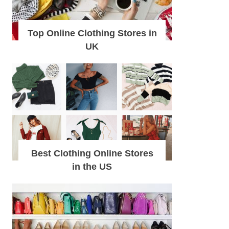
Top Online Clothing Stores in
UK
Best Clothing Online Stores
in the US