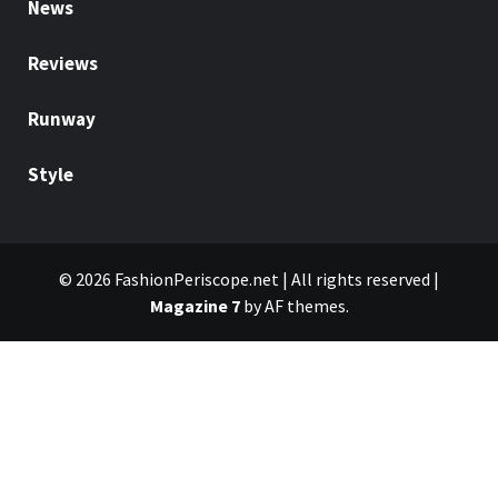
News
Reviews
Runway
Style
© 2026 FashionPeriscope.net | All rights reserved
|
Magazine 7
by AF themes.