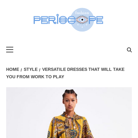
Skip
to
content
FASHIONPER
Primary
Menu
HOME
STYLE
VERSATILE DRESSES THAT WILL TAKE
YOU FROM WORK TO PLAY