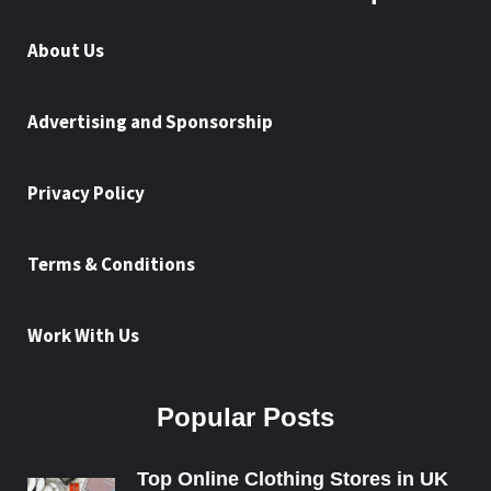
About Us
Advertising and Sponsorship
Privacy Policy
Terms & Conditions
Work With Us
Popular Posts
Top Online Clothing Stores in UK