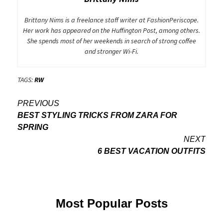
Brittany Nims is a freelance staff writer at FashionPeriscope.
Her work has appeared on the Huffington Post, among others.
She spends most of her weekends in search of strong coffee
and stronger Wi-Fi.
TAGS:
RW
Post
PREVIOUS
BEST STYLING TRICKS FROM ZARA FOR
navigation
SPRING
NEXT
6 BEST VACATION OUTFITS
Most Popular Posts