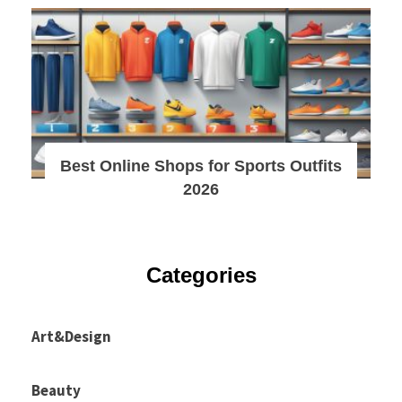
Best Online Shops for Sports Outfits
2026
Categories
Art&Design
Beauty