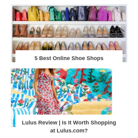
5 Best Online Shoe Shops
Lulus Review | Is It Worth Shopping
at Lulus.com?