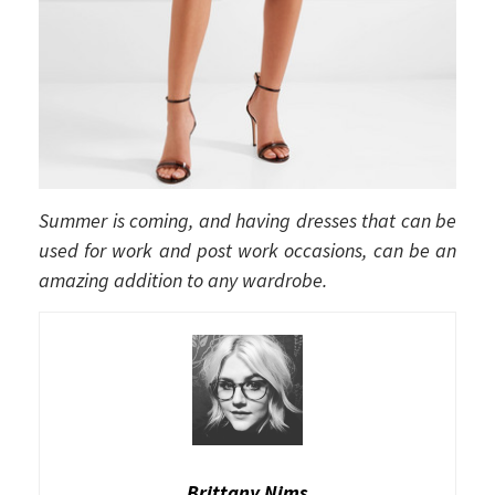
Summer is coming, and having dresses that can be
used for work and post work occasions, can be an
amazing addition to any wardrobe.
Brittany Nims