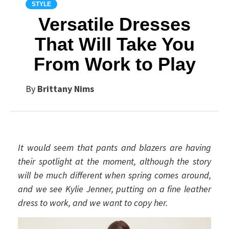
STYLE
Versatile Dresses
That Will Take You
From Work to Play
By
Brittany Nims
It would seem that pants and blazers are having
their spotlight at the moment, although the story
will be much different when spring comes around,
and we see Kylie Jenner, putting on a fine leather
dress to work, and we want to copy her.