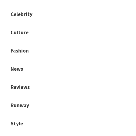
Celebrity
Culture
Fashion
News
Reviews
Runway
Style