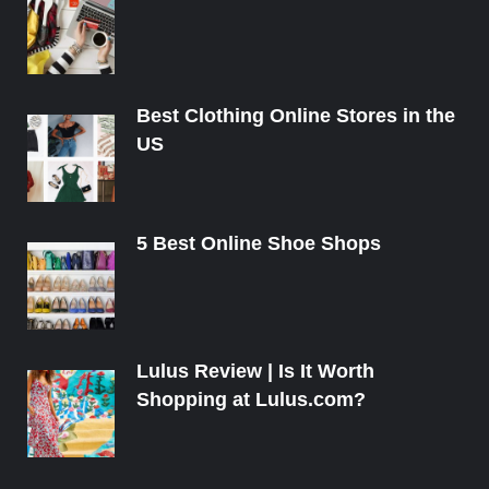
Best Clothing Online Stores in the
US
5 Best Online Shoe Shops
Lulus Review | Is It Worth
Shopping at Lulus.com?