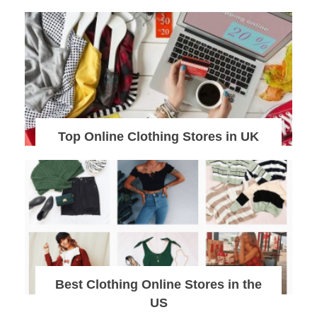
Top Online Clothing Stores in UK
Best Clothing Online Stores in the
US