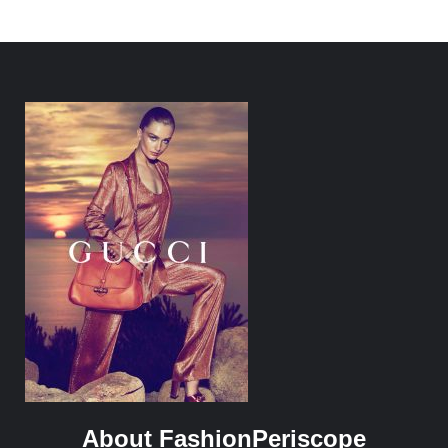
About FashionPeriscope