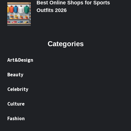
Best Online Shops for Sports
Outfits 2026
Categories
Art&Design
Beauty
Celebrity
Culture
Fashion