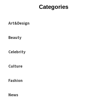
Categories
Art&Design
Beauty
Celebrity
Culture
Fashion
News