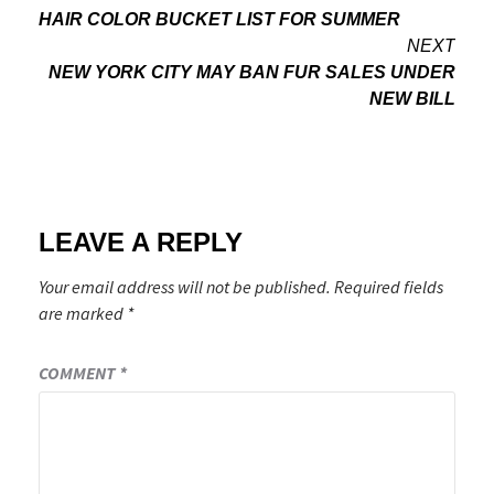
HAIR COLOR BUCKET LIST FOR SUMMER
navigation
NEXT
NEW YORK CITY MAY BAN FUR SALES UNDER
NEW BILL
LEAVE A REPLY
Your email address will not be published.
Required fields
are marked
*
COMMENT
*