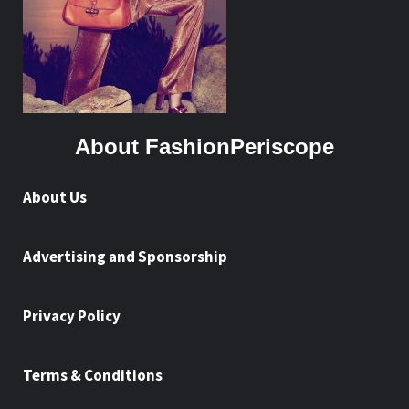
About FashionPeriscope
About Us
Advertising and Sponsorship
Privacy Policy
Terms & Conditions