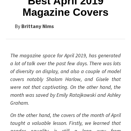
Best April 2019
Magazine Covers
By
Brittany Nims
The magazine space for April 2019, has generated
a lot of talk over the past few days. There was lots
of diversity on display, and also a couple of model
covers notably Shalom Harlow, and Gisele that
were not that captivating. On the other hand, the
month was saved by Emily Ratajkowski and Ashley
Graham.
On the other hand, the covers of the month of April
taught a valuable lesson. Firstly, we learned that
gender equality is still a long way from