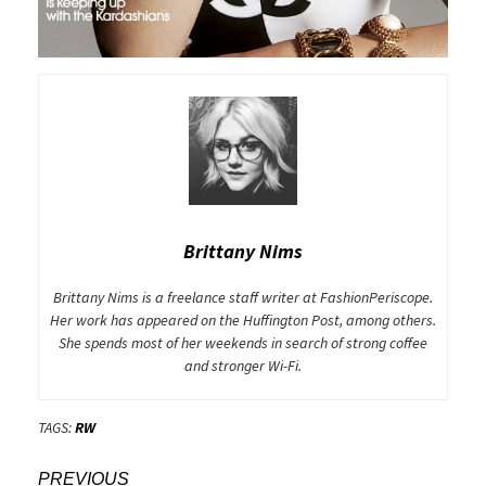
Brittany Nims
Brittany Nims is a freelance staff writer at FashionPeriscope.
Her work has appeared on the Huffington Post, among others.
She spends most of her weekends in search of strong coffee
and stronger Wi-Fi.
TAGS:
RW
Post
PREVIOUS