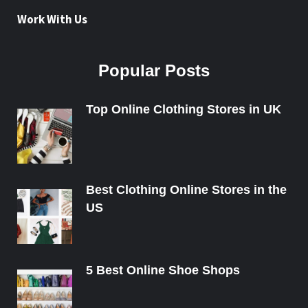
Work With Us
Popular Posts
Top Online Clothing Stores in UK
Best Clothing Online Stores in the
US
5 Best Online Shoe Shops