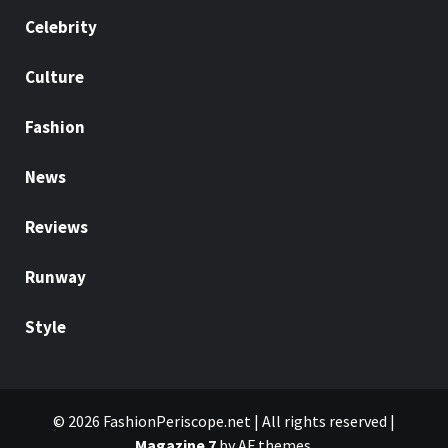
Celebrity
Culture
Fashion
News
Reviews
Runway
Style
© 2026 FashionPeriscope.net | All rights reserved
|
Magazine 7
by AF themes.