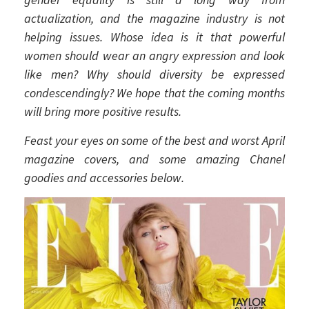
actualization, and the magazine industry is not
helping issues. Whose idea is it that powerful
women should wear an angry expression and look
like men? Why should diversity be expressed
condescendingly? We hope that the coming months
will bring more positive results.
Feast your eyes on some of the best and worst April
magazine covers, and some amazing Chanel
goodies and accessories below.