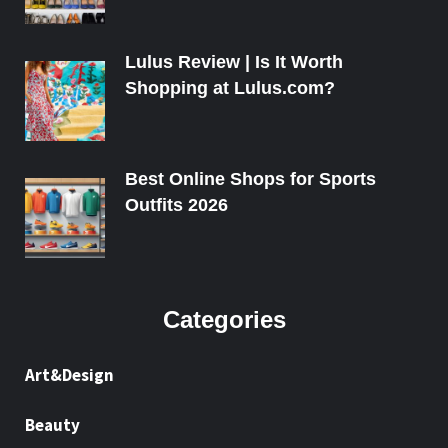
Lulus Review | Is It Worth
Shopping at Lulus.com?
Best Online Shops for Sports
Outfits 2026
Categories
Art&Design
Beauty