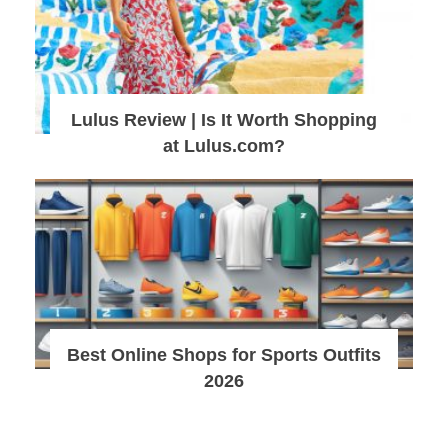
Lulus Review | Is It Worth Shopping
at Lulus.com?
Best Online Shops for Sports Outfits
2026