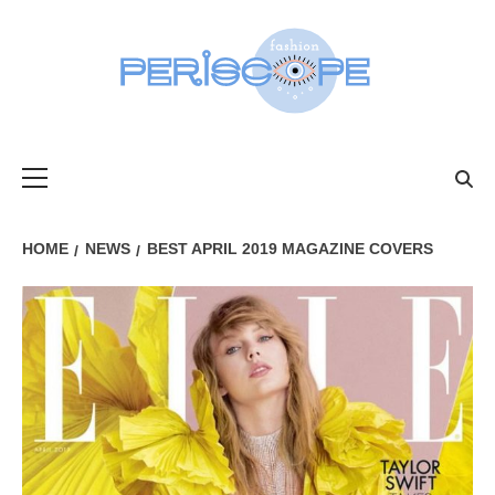
Skip
to
content
FASHIONPER
Primary
Menu
HOME
NEWS
BEST APRIL 2019 MAGAZINE COVERS