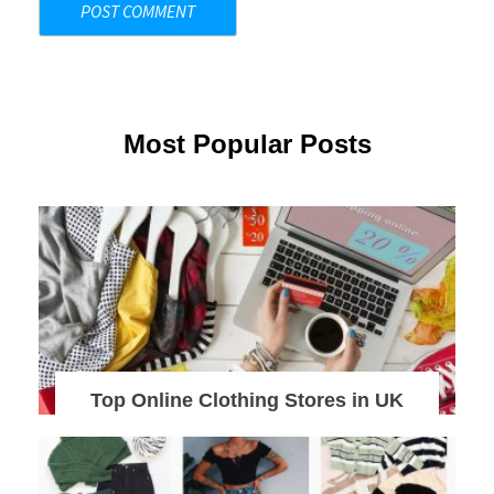
Most Popular Posts
Top Online Clothing Stores in UK