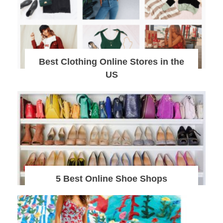
Best Clothing Online Stores in the
US
5 Best Online Shoe Shops