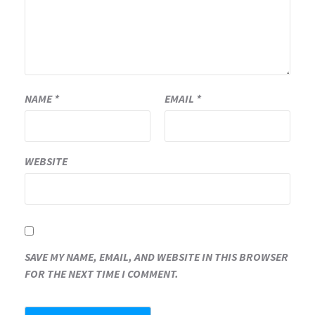
NAME
*
EMAIL
*
WEBSITE
SAVE MY NAME, EMAIL, AND WEBSITE IN THIS BROWSER
FOR THE NEXT TIME I COMMENT.