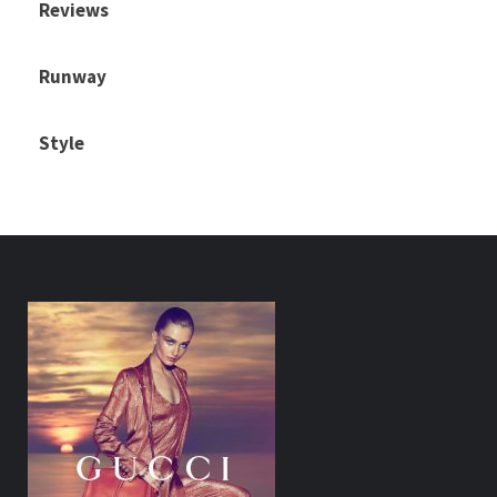
Reviews
Runway
Style