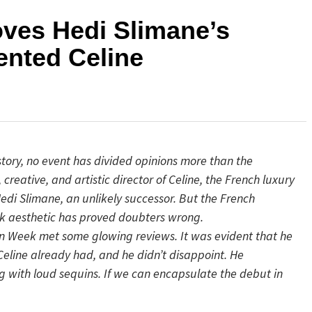
ves Hedi Slimane’s
ented Celine
tory, no event has divided opinions more than the
reative, and artistic director of Celine, the French luxury
di Slimane, an unlikely successor. But the French
k aesthetic has proved doubters wrong.
on Week met some glowing reviews. It was evident that he
Celine already had, and he didn’t disappoint. He
 with loud sequins. If we can encapsulate the debut in