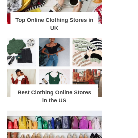
Top Online Clothing Stores in
UK
Best Clothing Online Stores
in the US