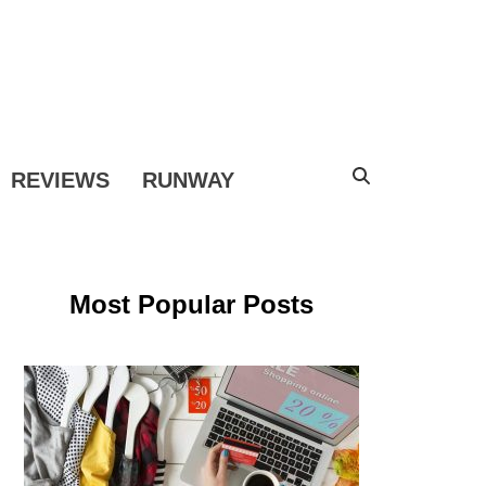
COPE
REVIEWS
RUNWAY
Most Popular Posts