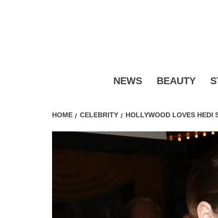
Skip
to
content
FASHI
NEWS
BEAUTY
S
HOME
CELEBRITY
HOLLYWOOD LOVES HEDI S