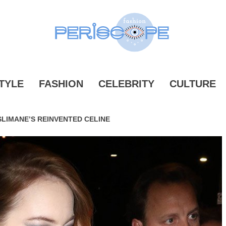
ONPERIS
TYLE
FASHION
CELEBRITY
CULTURE
LIMANE’S REINVENTED CELINE