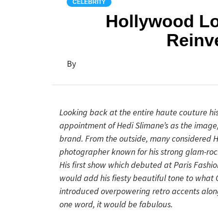
CELEBRITY
Hollywood Lo
Reinv
By
Looking back at the entire haute couture his
appointment of Hedi Slimane’s as the image, c
brand. From the outside, many considered He
photographer known for his strong glam-roc
His first show which debuted at Paris Fashi
would add his fiesty beautiful tone to what 
introduced overpowering retro accents along
one word, it would be fabulous.