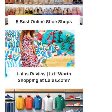
5 Best Online Shoe Shops
Lulus Review | Is It Worth
Shopping at Lulus.com?