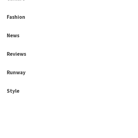
Fashion
News
Reviews
Runway
Style