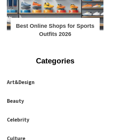
Best Online Shops for Sports
Outfits 2026
Categories
Art&Design
Beauty
Celebrity
Culture