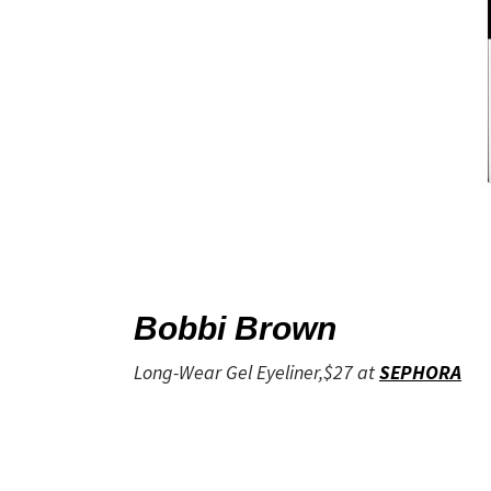
Bobbi Brown
Long-Wear Gel Eyeliner,$27 at
SEPHORA