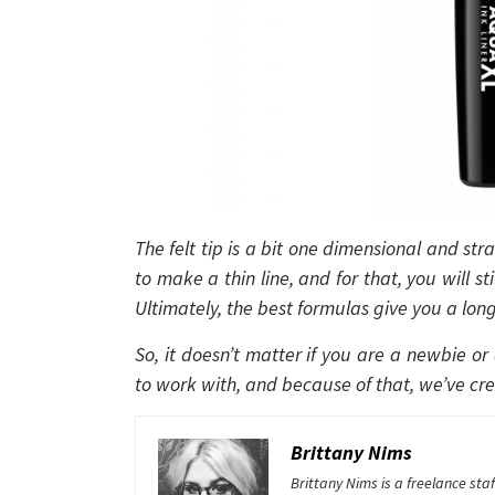
The felt tip is a bit one dimensional and stra
to make a thin line, and for that, you will s
Ultimately, the best formulas give you a long-
So, it doesn’t matter if you are a newbie or
to work with, and because of that, we’ve crea
Brittany Nims
Brittany Nims is a freelance st