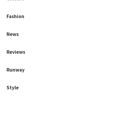
Fashion
News
Reviews
Runway
Style