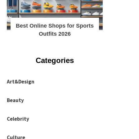
Best Online Shops for Sports
Outfits 2026
Categories
Art&Design
Beauty
Celebrity
Culture