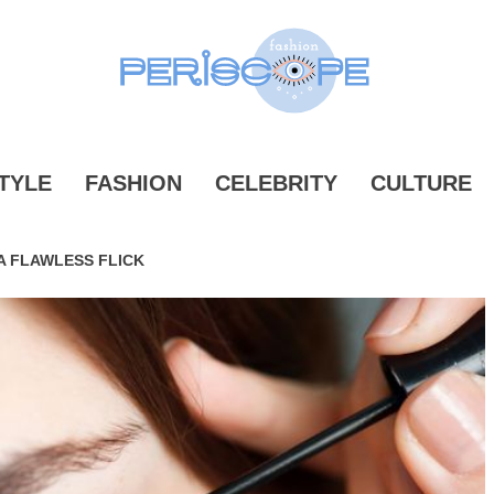
ONPERIS
TYLE
FASHION
CELEBRITY
CULTURE
 A FLAWLESS FLICK