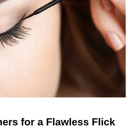
ers for a Flawless Flick