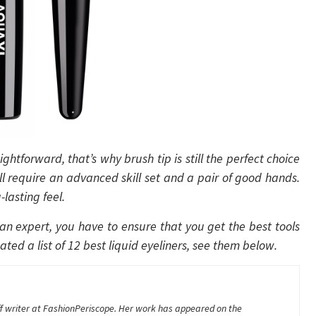
ightforward, that’s why brush tip is still the perfect choice
till require an advanced skill set and a pair of good hands.
lasting feel.
 an expert, you have to ensure that you get the best tools
ted a list of 12 best liquid eyeliners, see them below.
aff writer at FashionPeriscope. Her work has appeared on the