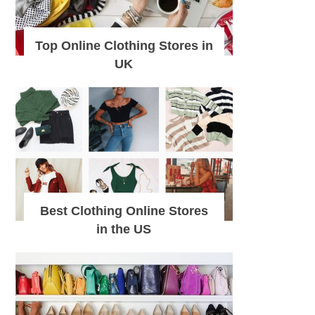
Top Online Clothing Stores in
UK
Best Clothing Online Stores
in the US